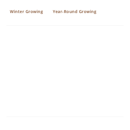
Winter Growing
Year-Round Growing