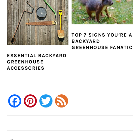
TOP 7 SIGNS YOU’RE A
BACKYARD
GREENHOUSE FANATIC
ESSENTIAL BACKYARD
GREENHOUSE
ACCESSORIES
Facebook
Pinterest
Twitter
Feed
PRIMARY
SIDEBAR
Search