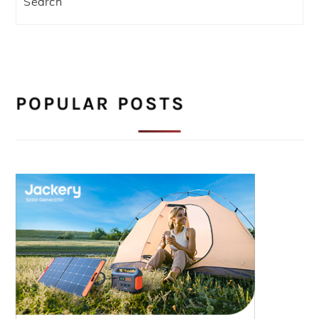
POPULAR POSTS