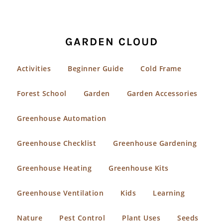
GARDEN CLOUD
Activities
Beginner Guide
Cold Frame
Forest School
Garden
Garden Accessories
Greenhouse Automation
Greenhouse Checklist
Greenhouse Gardening
Greenhouse Heating
Greenhouse Kits
Greenhouse Ventilation
Kids
Learning
Nature
Pest Control
Plant Uses
Seeds