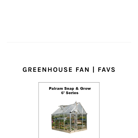
GREENHOUSE FAN | FAVS