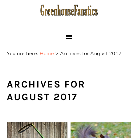
Skip
Skip
Skip
to
to
to
primary
main
primary
navigation
content
sidebar
You are here:
Home
>
Archives for August 2017
ARCHIVES FOR
AUGUST 2017