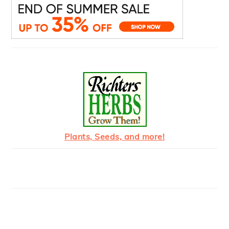
Plants, Seeds, and more!