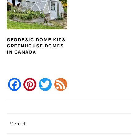
GEODESIC DOME KITS
GREENHOUSE DOMES
IN CANADA
Facebook
Pinterest
Twitter
Feed
PRIMARY
SIDEBAR
Search