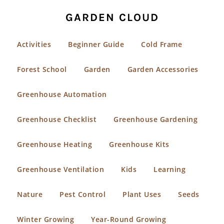
GARDEN CLOUD
Activities
Beginner Guide
Cold Frame
Forest School
Garden
Garden Accessories
Greenhouse Automation
Greenhouse Checklist
Greenhouse Gardening
Greenhouse Heating
Greenhouse Kits
Greenhouse Ventilation
Kids
Learning
Nature
Pest Control
Plant Uses
Seeds
Winter Growing
Year-Round Growing