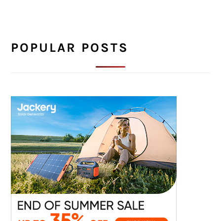
POPULAR POSTS