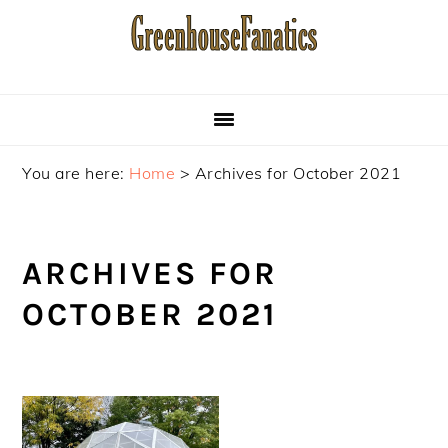
Skip
Skip
Skip
to
to
to
primary
main
primary
navigation
content
sidebar
You are here:
Home
>
Archives for October 2021
ARCHIVES FOR
OCTOBER 2021