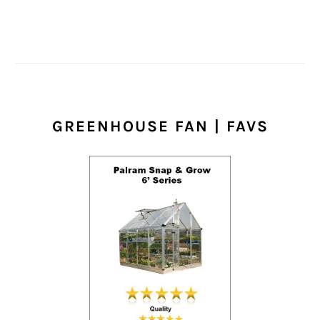
GREENHOUSE FAN | FAVS