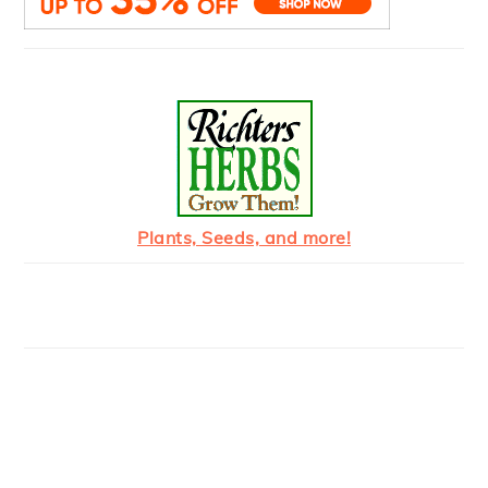
Plants, Seeds, and more!