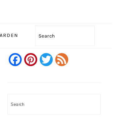
Search
GARDEN
Facebook
Pinterest
Twitter
Feed
PRIMARY
SIDEBAR
Search