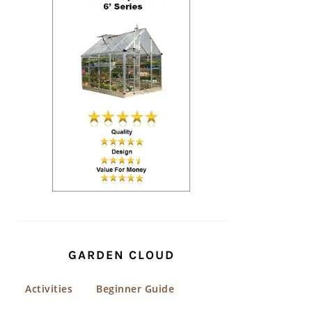
GARDEN CLOUD
Activities
Beginner Guide