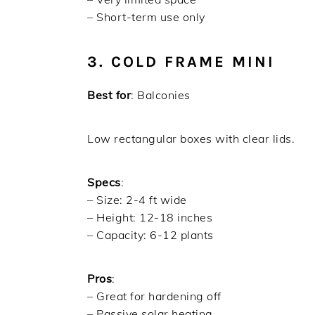
– Short-term use only
3. COLD FRAME MINI
Best for
: Balconies
Low rectangular boxes with clear lids.
Specs
:
– Size: 2-4 ft wide
– Height: 12-18 inches
– Capacity: 6-12 plants
Pros
:
– Great for hardening off
– Passive solar heating