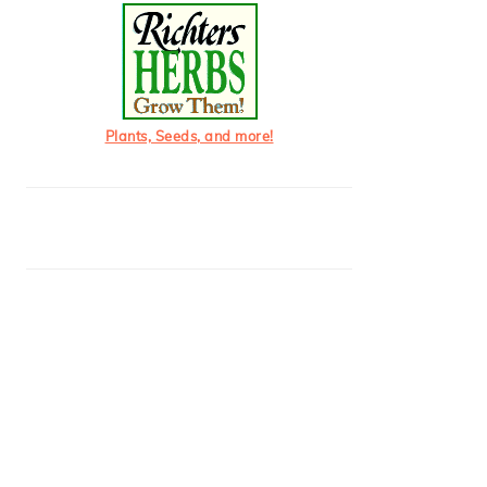
Plants, Seeds, and more!