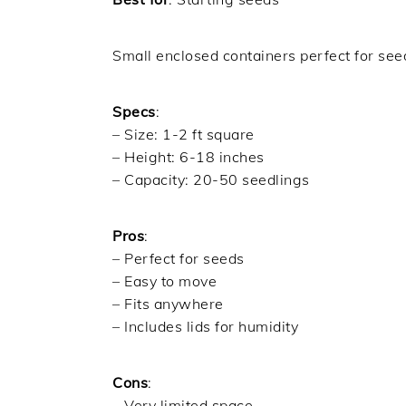
Small enclosed containers perfect for seed
Specs
:
– Size: 1-2 ft square
– Height: 6-18 inches
– Capacity: 20-50 seedlings
Pros
:
– Perfect for seeds
– Easy to move
– Fits anywhere
– Includes lids for humidity
Cons
:
– Very limited space