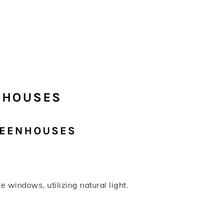
NHOUSES
REENHOUSES
 windows, utilizing natural light.