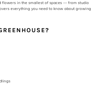
 flowers in the smallest of spaces — from studio
 covers everything you need to know about growing
 GREENHOUSE?
edlings