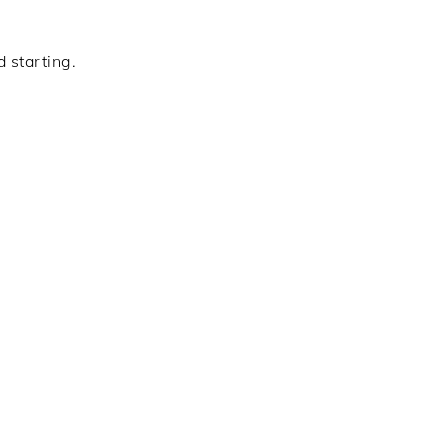
 starting.