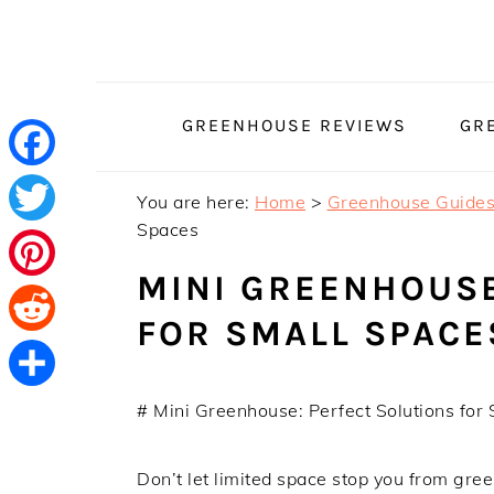
Skip
Skip
Skip
to
to
to
primary
main
primary
navigation
content
sidebar
GREENHOUSE REVIEWS
GR
Facebook
You are here:
Home
>
Greenhouse Guide
Spaces
Twitter
MINI GREENHOUSE
Pinterest
FOR SMALL SPACE
Reddit
Share
# Mini Greenhouse: Perfect Solutions for
Don’t let limited space stop you from gr