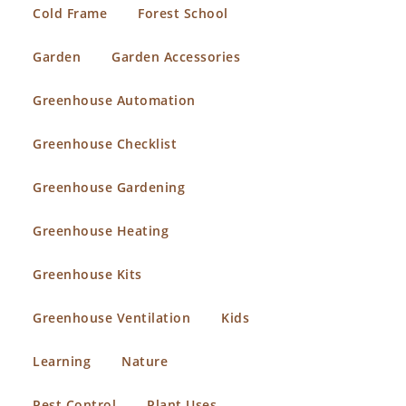
Cold Frame
Forest School
Garden
Garden Accessories
Greenhouse Automation
Greenhouse Checklist
Greenhouse Gardening
Greenhouse Heating
Greenhouse Kits
Greenhouse Ventilation
Kids
Learning
Nature
Pest Control
Plant Uses