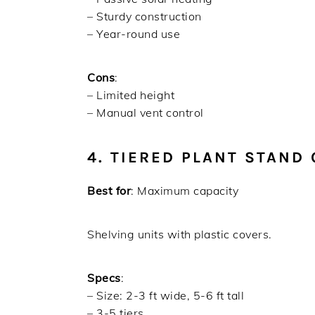
– Sturdy construction
– Year-round use
Cons
:
– Limited height
– Manual vent control
4. TIERED PLANT STAND
Best for
: Maximum capacity
Shelving units with plastic covers.
Specs
:
– Size: 2-3 ft wide, 5-6 ft tall
– 3-5 tiers