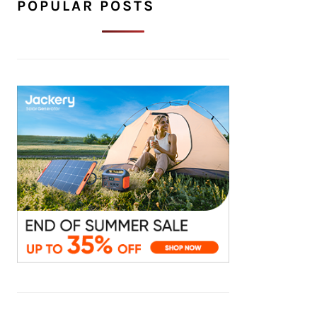
POPULAR POSTS