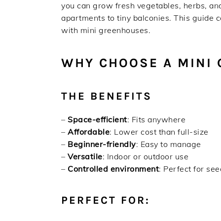
you can grow fresh vegetables, herbs, and
apartments to tiny balconies. This guide
with mini greenhouses.
WHY CHOOSE A MINI
THE BENEFITS
–
Space-efficient
: Fits anywhere
–
Affordable
: Lower cost than full-size
–
Beginner-friendly
: Easy to manage
–
Versatile
: Indoor or outdoor use
–
Controlled environment
: Perfect for se
PERFECT FOR: