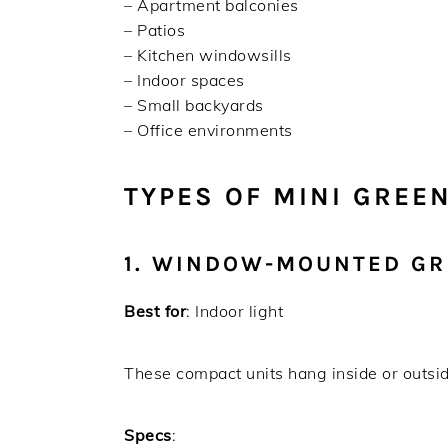
– Apartment balconies
– Patios
– Kitchen windowsills
– Indoor spaces
– Small backyards
– Office environments
TYPES OF MINI GREE
1. WINDOW-MOUNTED G
Best for
: Indoor light
These compact units hang inside or outside
Specs
: