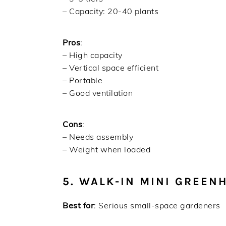
– Capacity: 20-40 plants
Pros
:
– High capacity
– Vertical space efficient
– Portable
– Good ventilation
Cons
:
– Needs assembly
– Weight when loaded
5. WALK-IN MINI GREEN
Best for
: Serious small-space gardeners