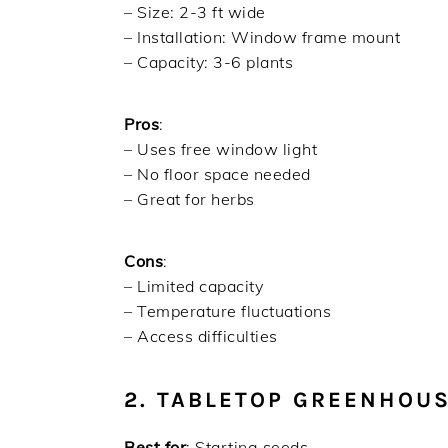
– Size: 2-3 ft wide
– Installation: Window frame mount
– Capacity: 3-6 plants
Pros
:
– Uses free window light
– No floor space needed
– Great for herbs
Cons
:
– Limited capacity
– Temperature fluctuations
– Access difficulties
2. TABLETOP GREENHOU
Best for
: Starting seeds