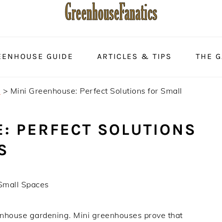
EENHOUSE GUIDE
ARTICLES & TIPS
THE 
s
>
Mini Greenhouse: Perfect Solutions for Small
: PERFECT SOLUTIONS
S
 Small Spaces
eenhouse gardening. Mini greenhouses prove that