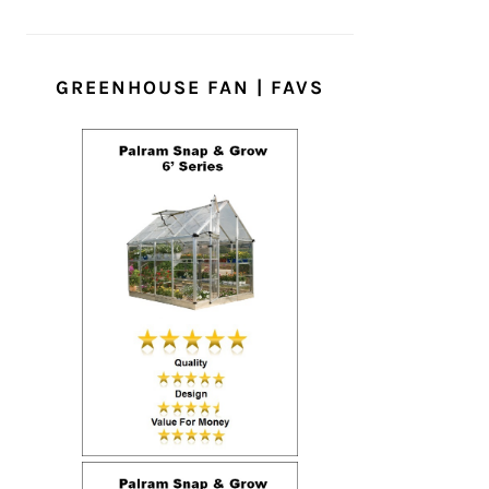
GREENHOUSE FAN | FAVS