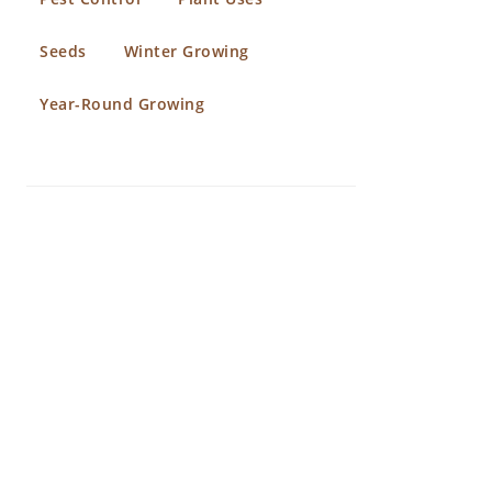
Seeds
Winter Growing
Year-Round Growing